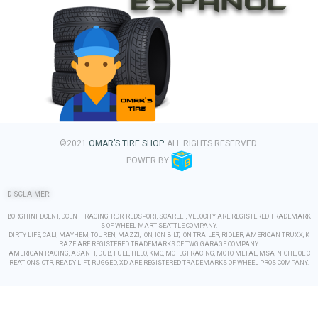
©2021
OMAR’S TIRE SHOP
. ALL RIGHTS RESERVED.
POWER BY
DISCLAIMER:
BORGHINI, DCENT, DCENTI RACING, RDR, REDSPORT, SCARLET, VELOCITY ARE REGISTERED TRADEMARK
S OF WHEEL MART SEATTLE COMPANY.
DIRTY LIFE, CALI, MAYHEM, TOUREN, MAZZI, ION, ION BILT, ION TRAILER, RIDLER, AMERICAN TRUXX, K
RAZE ARE REGISTERED TRADEMARKS OF TWG GARAGE COMPANY.
AMERICAN RACING, ASANTI, DUB, FUEL, HELO, KMC, MOTEGI RACING, MOTO METAL, MSA, NICHE, OE C
REATIONS, OTR, READY LIFT, RUGGED, XD ARE REGISTERED TRADEMARKS OF WHEEL PROS COMPANY.