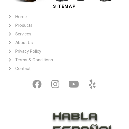
SITEMAP
Home
Products
Services
About Us
Privacy Policy
Terms & Conditions
Contact