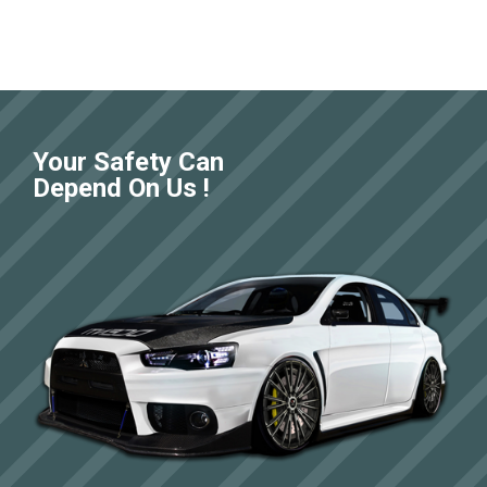
Your Safety Can
Depend On Us !