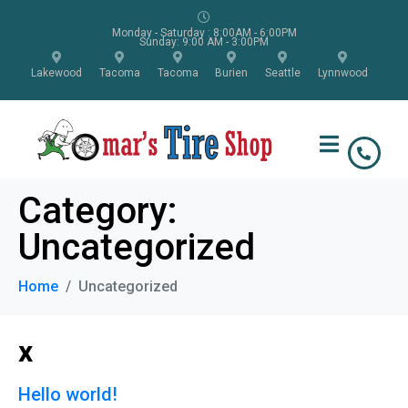
Monday - Saturday : 8:00AM - 6:00PM
Sunday: 9:00 AM - 3:00PM
Lakewood
Tacoma
Tacoma
Burien
Seattle
Lynnwood
Category:
Uncategorized
Home
Uncategorized
x
Hello world!