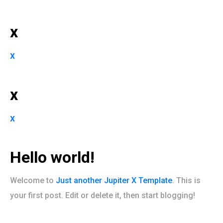
x
x
x
x
Hello world!
Welcome to
Just another Jupiter X Template
. This is
your first post. Edit or delete it, then start blogging!