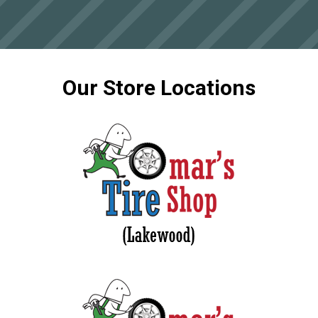
Our Store Locations