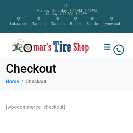
Monday - Saturday : 8:00AM - 6:00PM
Sunday: 9:00 AM - 3:00PM
Lakewood
Tacoma
Tacoma
Burien
Seattle
Lynnwood
Checkout
Home
Checkout
[woocommerce_checkout]