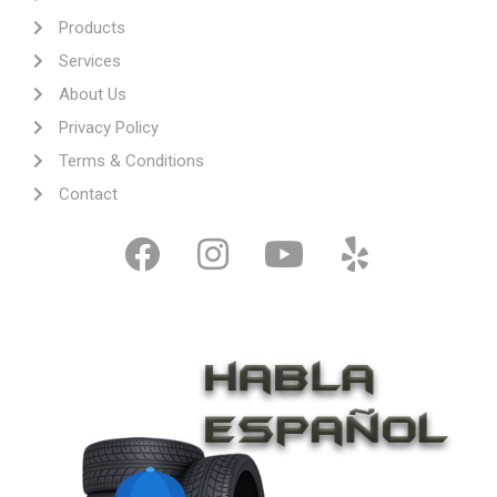
Products
Services
About Us
Privacy Policy
Terms & Conditions
Contact