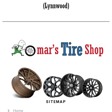
SITEMAP
Home