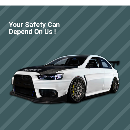
Your Safety Can
Depend On Us !