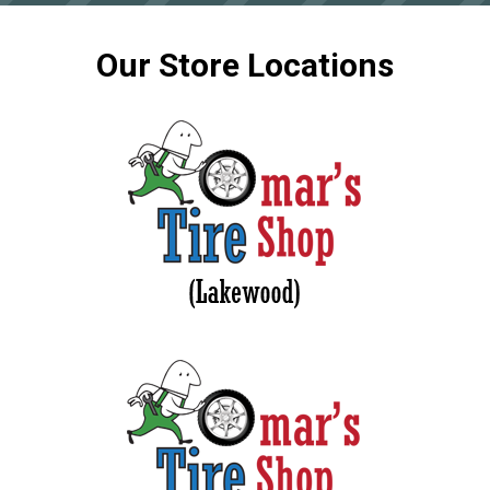
Our Store Locations