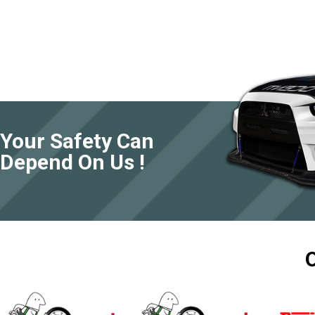
Your Safety Can
Depend On Us !