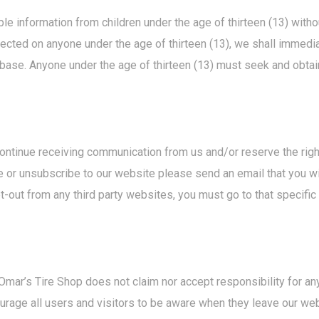
e information from children under the age of thirteen (13) without
lected on anyone under the age of thirteen (13), we shall immedi
abase. Anyone under the age of thirteen (13) must seek and obtai
continue receiving communication from us and/or reserve the righ
 or unsubscribe to our website please send an email that you w
out from any third party websites, you must go to that specifi
 Omar’s Tire Shop does not claim nor accept responsibility for any
rage all users and visitors to be aware when they leave our web