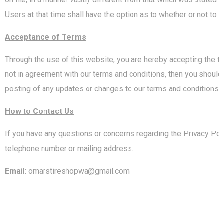
Users at that time shall have the option as to whether or not to
Acceptance of Terms
Through the use of this website, you are hereby accepting the 
not in agreement with our terms and conditions, then you should 
posting of any updates or changes to our terms and conditions
How to Contact Us
If you have any questions or concerns regarding the Privacy Pol
telephone number or mailing address.
Email:
omarstireshopwa@gmail.com