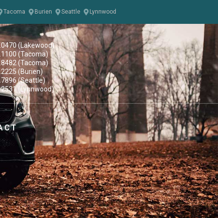
Tacoma
Burien
Seattle
Lynnwood
.0470 (Lakewood)
.1100 (Tacoma)
.8482 (Tacoma)
.2225 (Burien)
.7896 (Seattle)
.2531 (Lynnwood)
ACT