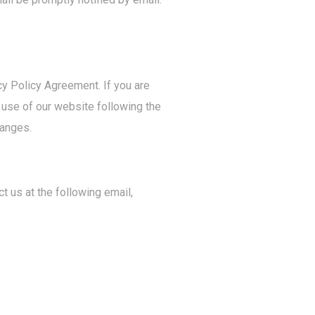
cy Policy Agreement. If you are
d use of our website following the
hanges.
t us at the following email,