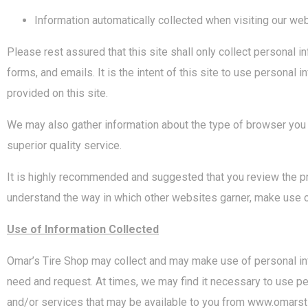
Information automatically collected when visiting our web
Please rest assured that this site shall only collect personal
forms, and emails. It is the intent of this site to use personal
provided on this site.
We may also gather information about the type of browser you a
superior quality service.
It is highly recommended and suggested that you review the pr
understand the way in which other websites garner, make use o
Use of Information Collected
Omar’s Tire Shop may collect and may make use of personal info
need and request. At times, we may find it necessary to use pe
and/or services that may be available to you from www.omarsti