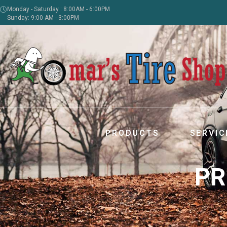
Monday - Saturday : 8:00AM - 6:00PM
Sunday: 9:00 AM - 3:00PM
PRODUCTS
SERVIC
PR