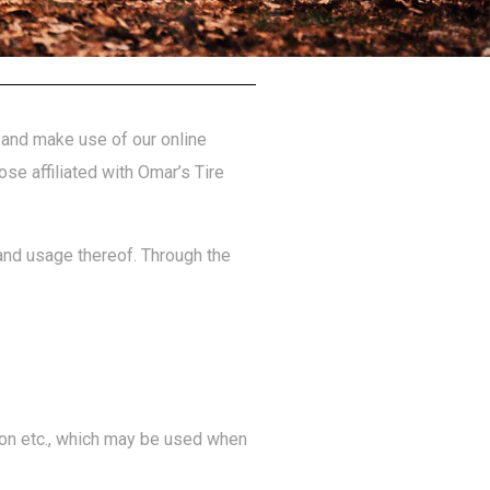
e and make use of our online
ose affiliated with Omar’s Tire
 and usage thereof. Through the
tion etc., which may be used when