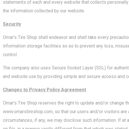
statements of each and every website that collects personally
the information collected by our website.
Security
Omar’s Tire Shop shall endeavor and shall take every precaution
information storage facilities so as to prevent any loss, misus
control.
The company also uses Secure Socket Layer (SSL) for authentica
and website use by providing simple and secure access and co
Changes to Privacy Policy Agreement
Omar’s Tire Shop reserves the right to update and/or change t
www.omarstireshop.com, so that our users and/or visitors are a
circumstances, if any, we may disclose such information. If at 
on file, in a manner vastly different from that which was stated 