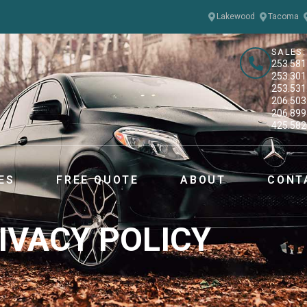
Lakewood
Tacoma
SALES:
253.581
253.301
253.531
206.503
206.899
425.582
ES
FREE QUOTE
ABOUT
CONT
IVACY POLICY