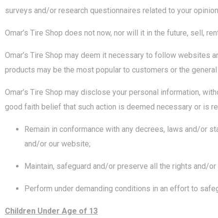
surveys and/or research questionnaires related to your opinion 
Omar’s Tire Shop does not now, nor will it in the future, sell, r
Omar’s Tire Shop may deem it necessary to follow websites and
products may be the most popular to customers or the general 
Omar’s Tire Shop may disclose your personal information, withou
good faith belief that such action is deemed necessary or is req
Remain in conformance with any decrees, laws and/or sta
and/or our website;
Maintain, safeguard and/or preserve all the rights and/or
Perform under demanding conditions in an effort to safe
Children Under Age of 13