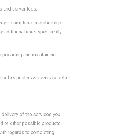
s and server logs.
surveys, completed membership
ny additional uses specifically
n providing and maintaining
 or frequent as a means to better
 delivery of the services you
ed of other possible products
with regards to completing