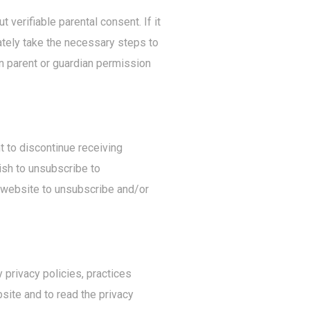
 verifiable parental consent. If it
ately take the necessary steps to
n parent or guardian permission
t to discontinue receiving
ish to unsubscribe to
c website to unsubscribe and/or
 privacy policies, practices
site and to read the privacy