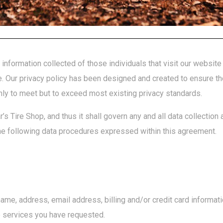
information collected of those individuals that visit our websit
te. Our privacy policy has been designed and created to ensure th
nly to meet but to exceed most existing privacy standards.
’s Tire Shop, and thus it shall govern any and all data collection
e following data procedures expressed within this agreement.
name, address, email address, billing and/or credit card informa
e services you have requested.