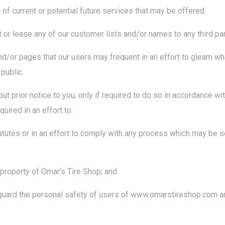
of current or potential future services that may be offered.
ent or lease any of our customer lists and/or names to any third par
/or pages that our users may frequent in an effort to gleam wh
public.
t prior notice to you, only if required to do so in accordance wit
uired in an effort to:
tutes or in an effort to comply with any process which may be 
 property of Omar’s Tire Shop; and
guard the personal safety of users of www.omarstireshop.com an