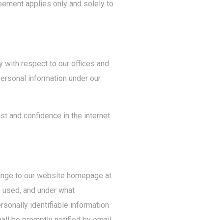
eement applies only and solely to
y with respect to our offices and
personal information under our
st and confidence in the internet
change to our website homepage at
e used, and under what
rsonally identifiable information
hall be promptly notified by email.