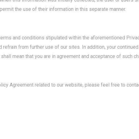
 permit the use of their information in this separate manner.
terms and conditions stipulated within the aforementioned Priva
refrain from further use of our sites. In addition, your continue
 shall mean that you are in agreement and acceptance of such c
icy Agreement related to our website, please feel free to contac