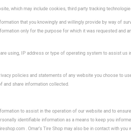
site, which may include cookies, third party tracking technologie
 information that you knowingly and willingly provide by way of 
 information only for the purpose for which it was requested and a
re using, IP address or type of operating system to assist us i
ivacy policies and statements of any website you choose to use
f and share information collected.
rmation to assist in the operation of our website and to ensure
rsonally identifiable information as a means to keep you inform
reshop.com . Omar’s Tire Shop may also be in contact with you 