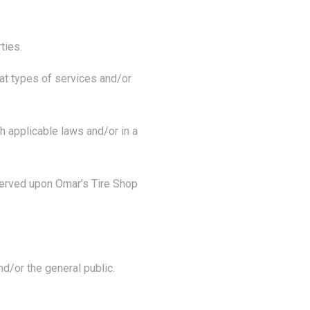
ties.
at types of services and/or
h applicable laws and/or in a
served upon Omar’s Tire Shop
d/or the general public.