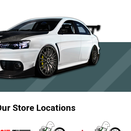
Our Store Locations