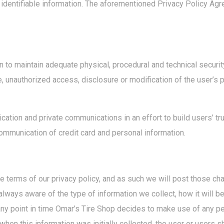
 identifiable information. The aforementioned Privacy Policy Agr
 to maintain adequate physical, procedural and technical securit
e, unauthorized access, disclosure or modification of the user’s 
tion and private communications in an effort to build users’ tru
mmunication of credit card and personal information.
he terms of our privacy policy, and as such we will post those 
lways aware of the type of information we collect, how it will b
any point in time Omar’s Tire Shop decides to make use of any pe
when this information was initially collected, the user or users s