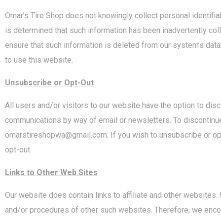
Omar’s Tire Shop does not knowingly collect personal identifiabl
is determined that such information has been inadvertently col
ensure that such information is deleted from our system’s dat
to use this website.
Unsubscribe or Opt-Out
All users and/or visitors to our website have the option to dis
communications by way of email or newsletters. To discontinue
omarstireshopwa@gmail.com. If you wish to unsubscribe or opt-
opt-out.
Links to Other Web Sites
Our website does contain links to affiliate and other websites.
and/or procedures of other such websites. Therefore, we encou