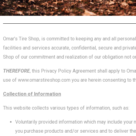
Omar’s Tire Shop, is committed to keeping any and all personal 
facilities and services accurate, confidential, secure and priva
Shop of our commitment and realization of our obligation not o
THEREFORE
, this Privacy Policy Agreement shall apply to Omar
use of www.omarstireshop.com you are herein consenting to th
Collection of Information
This website collects various types of information, such as:
Voluntarily provided information which may include your 
you purchase products and/or services and to deliver th